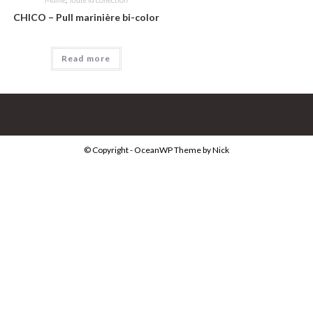
CHICO – Pull marinière bi-color
Read more
© Copyright - OceanWP Theme by Nick