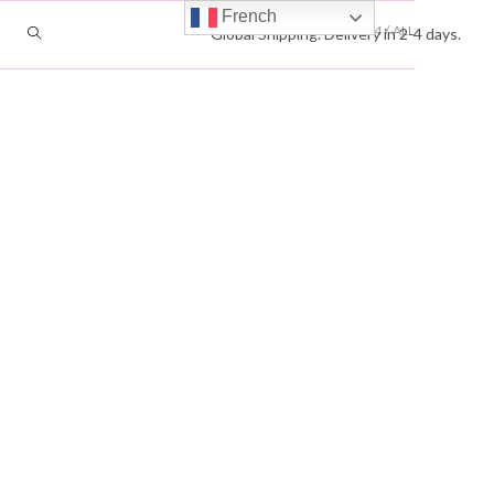
French
VIEW:
12
24
ALL
TOGGLE
Global Shipping. Delivery in 2-4 days.
WEBSITE
SEARCH