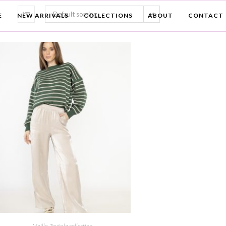
Default sorting
E
NEW ARRIVALS
COLLECTIONS
ABOUT
CONTACT
Maille
,
Toute la collection